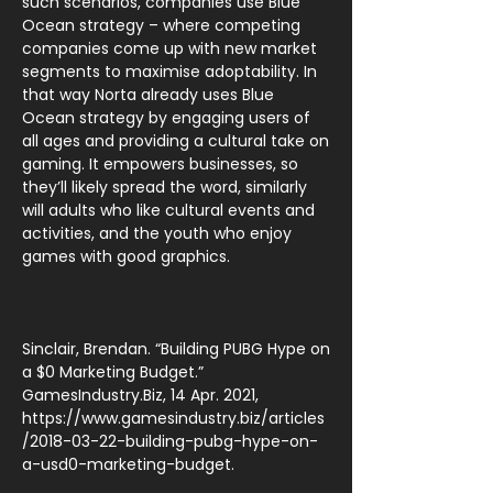
such scenarios, companies use Blue
Ocean strategy – where competing
companies come up with new market
segments to maximise adoptability. In
that way Norta already uses Blue
Ocean strategy by engaging users of
all ages and providing a cultural take on
gaming. It empowers businesses, so
they’ll likely spread the word, similarly
will adults who like cultural events and
activities, and the youth who enjoy
games with good graphics.
Sinclair, Brendan. “Building PUBG Hype on
a $0 Marketing Budget.”
GamesIndustry.Biz, 14 Apr. 2021,
https://www.gamesindustry.biz/articles
/2018-03-22-building-pubg-hype-on-
a-usd0-marketing-budget.