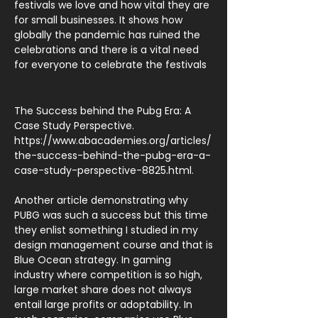
festivals we love and how vital they are
for small businesses. It shows how
globally the pandemic has ruined the
celebrations and there is a vital need
for everyone to celebrate the festivals
The Success behind the Pubg Era: A
Case Study Perspective.
https://www.abacademies.org/articles/
the-success-behind-the-pubg-era-a-
case-study-perspective-8825.html.
Another article demonstrating why
PUBG was such a success but this time
they enlist something I studied in my
design management course and that is
Blue Ocean strategy. In gaming
industry where competition is so high,
large market share does not always
entail large profits or adoptability. In