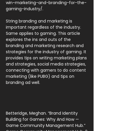
win-marketing-and-branding-for-the-
gaming-industry/.
String branding and marketing is
important regardless of the industry.
Same applies to gaming. This article
explores the ins and outs of the
branding and marketing research and
strategies for the industry of gaming. It
provides tips on writing marketing plans
and strategies, social media strategies,
connecting with gamers to do content
marketing (like PUBG) and tips on
branding ad well.
Betteridge, Meghan. “Brand Identity
Building for Games: Why And How —
Game Community Management Hub.”