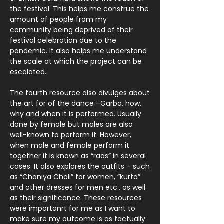
the festival. This helps me construe the
amount of people from my
community being deprived of their
festival celebration due to the
pandemic. It also helps me understand
the scale at which the project can be
escalated.
The fourth resource also divulges about
the art for of the dance –Garba, how,
why and when it is performed. Usually
done by female but males are also
well-known to perform it. However,
when male and female perform it
together it is known as “raas” in several
cases. It also explores the outfits – such
as “Chaniya Choli” for women, “kurta”
and other dresses for men etc., as well
as their significance. These resources
were importanrt for me as I want to
make sure my outcome is as factually