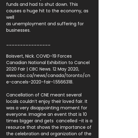
funds and had to shut down. This
causes a huge hit to the economy, as
well
as unemployment and suffering for
businesses.
________________
Boisvert, Nick. COVID-19 Forces
Canadian National Exhibition to Cancel
2020 Fair | CBC News. 12 May 2020,
www.cbc.ca/news/canada/toronto/cn
e-cancels-2020-fair-1.5566318.
Cancellation of CNE meant several
locals couldn’t enjoy their loved fair. It
was a very disappointing moment for
everyone. Imagine an event that is 10
times bigger and gets cancelled –it is a
resource that shows the importance of
the celebration and organization of the