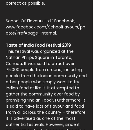
correct as possible.
School Of Flavours Ltd.” Facebook,
www.facebook.com/Schoolflavours/ph
otos/?ref=page_internal.
Taste of India Food Festival 2019
This festival was organized at the
Nathan Philips Square in Toronto,
Canada. It was said to atract over
75,000 people from around, including
people from the Indian community and
other people who simply want to try
Indian food or like it. It attempted to
gather the community over food by
promising “Indian Food”. Furthermore, it
is said to have lots of flavour and food
from all across the country – therefore
it is advertised as one of the most
authentic festivals. However, since it