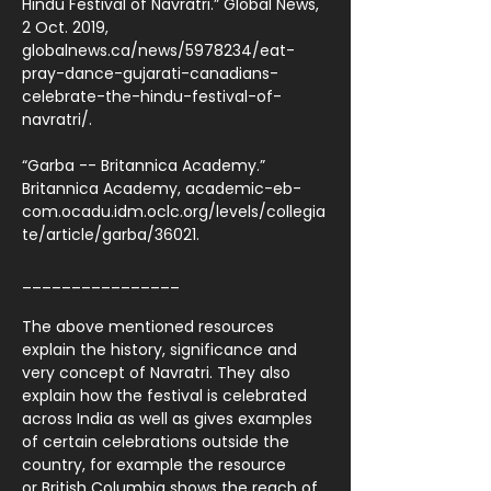
Hindu Festival of Navratri.” Global News,
2 Oct. 2019,
globalnews.ca/news/5978234/eat-
pray-dance-gujarati-canadians-
celebrate-the-hindu-festival-of-
navratri/.
“Garba -- Britannica Academy.”
Britannica Academy, academic-eb-
com.ocadu.idm.oclc.org/levels/collegia
te/article/garba/36021.
________________
The above mentioned resources
explain the history, significance and
very concept of Navratri. They also
explain how the festival is celebrated
across India as well as gives examples
of certain celebrations outside the
country, for example the resource
or British Columbia shows the reach of