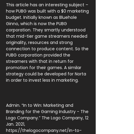
This article has an interesting subject –
how PUBG was built with a $0 marketing
budget. Initially known as Bluehole
Ginno, which is now the PUBG
corporation. They smartly understood
that mid-tier game streamers needed
originality, resources and strong
connection to produce content. So the
PUBG corporation provided the
streamers with that in return for
promotion for their games. A similar
strategy could be developed for Norta
in order to invest less in marketing.
Admin. “In to Win: Marketing and
Branding for the Gaming Industry - The
Logo Company.” The Logo Company, 12
Jan. 2021,
https://thelogocompany.net/in-to-