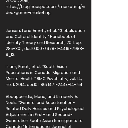
21 Oct. 2019,
https://blog.hubspot.com/marketing/vi
deo-game-marketing.
Jensen, Lene Arnett, et al. “Globalization
and Cultural Identity.” Handbook of
Identity Theory and Research, 2011, pp.
285–301., doi:10.1007/978-1-4419-7988-
9_13.
Islam, Farah, et al. “South Asian
Populations in Canada: Migration and
Mental Health.” BMC Psychiatry, vol. 14,
no. 1, 2014, doi:10.1186/1471-244x-14-154.
Abouguendia, Mona, and Kimberly A.
Noels. “General and Acculturation-
Related Daily Hassles and Psychological
Adjustment in First- and Second-
Generation South Asian Immigrants to
Canada.” International Journal of