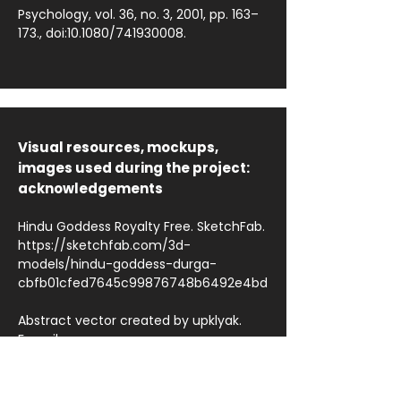
Psychology, vol. 36, no. 3, 2001, pp. 163–
173., doi:10.1080/741930008.
Visual resources, mockups,
images used during the project:
acknowledgements
Hindu Goddess Royalty Free. SketchFab.
https://sketchfab.com/3d-
models/hindu-goddess-durga-
cbfb01cfed7645c99876748b6492e4bd
Abstract vector created by upklyak.
Freepik.
https://www.freepik.com/vectors/abstr
act