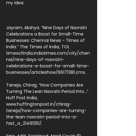
my idea.
Jayram, Akshya. “Nine Days of Navratri
Celebrations a Boost for Small-Time
Businesses: Chennai News - Times of
India.” The Times of India, TOI,
timesofindia.indiatimes.com/city/chen
nai/nine-days-of-navratri-
celebrations-a-boost-for-small-time-
businesses/articleshow/66171381.cms.
Taneja, Chirag. “How Companies Are
Turning The Lean Navratri Period Into...”
Huff Post India,
www.huffingtonpost.in/chirag-
taneja/how-companies-are-turning-
the-lean-navratri-period-into-a-
fast_a_21491351/.