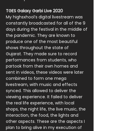
TGES Galaxy Garbi Live 2020
My highsxhool’s digital livestream was
constantly broadcasted for all of the 9
days during the festival in the middle of
the pandemic. They are known to
produce one of the most beautiful
shows throughout the state of
Gujarat.
They made sure to record
performances from students, who
partook from their own homes and
sent in videos, these videos were later
combined to form one mega
livestream, with music and effects
synced. This allowed to deliver the
viewing experience. It failed to deliver
the real life experience, with local
shops, the night life, the live music, the
interaction, the food, the lights and
other aspects. These are the aspects I
plan to bring alive in my execution of