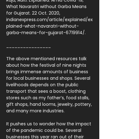
Raja, Aditi. Explained: Amid Covid-19,
What Navaratri without Garba Means
for Gujarat. 22 Oct. 2020,
indianexpress.com/article/explained/ex
plained-what-navaratri-without-
garba-means-for-gujarat-6719914/.
________________
The above mentioned resources talk
about how the festival of nine nights
brings immense amounts of business
for local businesses and shops. Several
livelihoods depends on the public
transport that sees a boost, clothing
stores such as my father’s, food stalls,
gift shops, hand looms, jewelry, pottery,
and many more industries.
It pushes us to wonder how the impact
of the pandemic could be. Several
businesses this year ran out of their