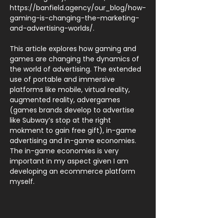
https://banfield.agency/our_blog/how-
gaming-is-changing-the-marketing-
and-advertising-worlds/.
This article explores how gaming and
games are changing the dynamics of
the world of advertising. The extended
use of portable and immersive
platforms like mobile, virtual reality,
augmented reality, advergames
(games brands develop to advertise
like Subway’s stop at the right
mokment to gain free gift), in-game
advertising and in-game economies.
The in-game economies is very
important in my aspect given I am
developing an ecommerce platform
myself.