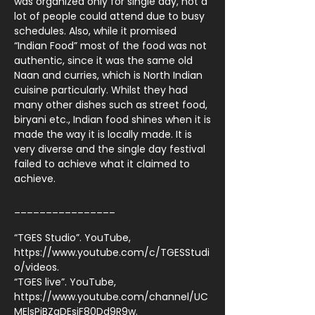
was organized only for single day, not a
lot of people could attend due to busy
schedules. Also, while it promised
“Indian Food” most of the food was not
authentic, since it was the same old
Naan and curries, which is North Indian
cuisine particularly. Whilst they had
many other dishes such as street food,
biryani etc., Indian food shines when it is
made the way it is locally made. It is
very diverse and the single day festival
failed to achieve what it claimed to
achieve.
________________
“TGES Studio”. YouTube,
https://www.youtube.com/c/TGESStudi
o/videos.
“TGES live”. YouTube,
https://www.youtube.com/channel/UC
MElsPiBZqDEsiF80Dd9R9w.