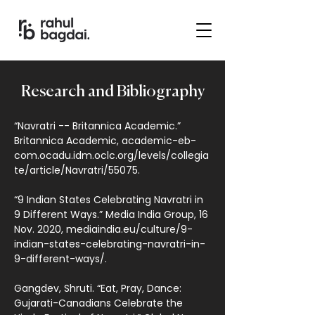
Research and Bibliography
“Navratri -- Britannica Academic.”
Britannica Academic, academic-eb-
com.ocadu.idm.oclc.org/levels/collegia
te/article/Navratri/55075.
“9 Indian States Celebrating Navratri in
9 Different Ways.” Media India Group, 16
Nov. 2020, mediaindia.eu/culture/9-
indian-states-celebrating-navratri-in-
9-different-ways/.
Gangdev, Shruti. “Eat, Pray, Dance:
Gujarati-Canadians Celebrate the