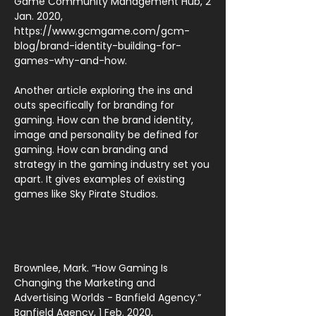
Game Community Management Hub, 2
Jan. 2020,
https://www.gcmgame.com/gcm-
blog/brand-identity-building-for-
games-why-and-how.
Another article exploring the ins and
outs specifically for branding for
gaming. How can the brand identity,
image and personality be defined for
gaming. How can branding and
strategy in the gaming industry set you
apart. It gives examples of existing
games like Sky Pirate Studios.
Brownlee, Mark. “How Gaming Is
Changing the Marketing and
Advertising Worlds - Banfield Agency.”
Banfield Agency, 1 Feb. 2020,