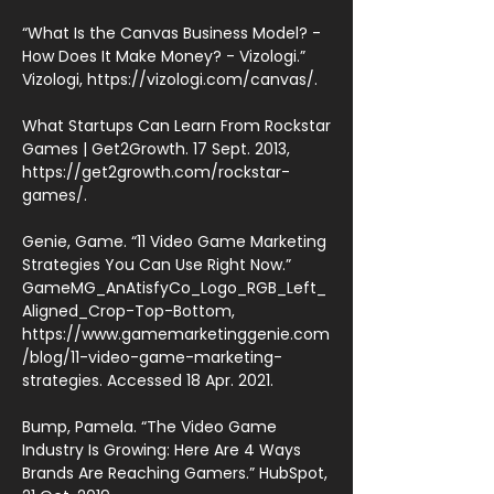
“What Is the Canvas Business Model? -
How Does It Make Money? - Vizologi.”
Vizologi,
https://vizologi.com/canvas/.
What Startups Can Learn From Rockstar
Games | Get2Growth. 17 Sept. 2013,
https://get2growth.com/rockstar-
games/.
Genie, Game. “11 Video Game Marketing
Strategies You Can Use Right Now.”
GameMG_AnAtisfyCo_Logo_RGB_Left_
Aligned_Crop-Top-Bottom,
https://www.gamemarketinggenie.com
/blog/11-video-game-marketing-
strategies.
Accessed 18 Apr. 2021.
Bump, Pamela. “The Video Game
Industry Is Growing: Here Are 4 Ways
Brands Are Reaching Gamers.” HubSpot,